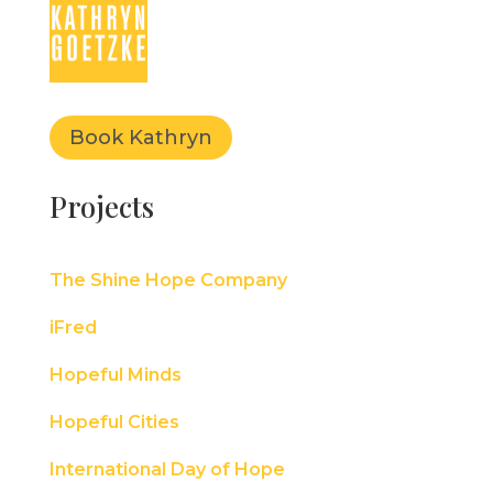
Book Kathryn
Projects
The Shine Hope Company
iFred
Hopeful Minds
Hopeful Cities
International Day of Hope