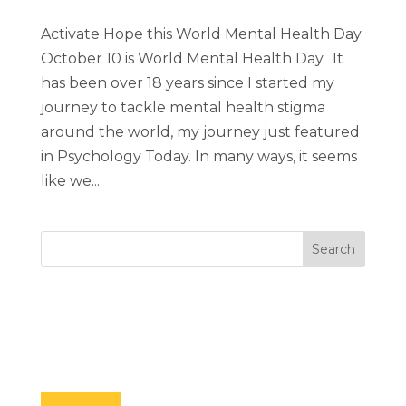
Activate Hope this World Mental Health Day
October 10 is World Mental Health Day. It
has been over 18 years since I started my
journey to tackle mental health stigma
around the world, my journey just featured
in Psychology Today. In many ways, it seems
like we...