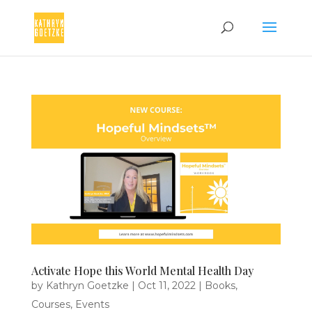
Activate Hope this World Mental Health Day
by
Kathryn Goetzke
|
Oct 11, 2022
|
Books
,
Courses
,
Events