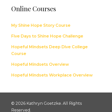
Online Courses
My Shine Hope Story Course
Five Days to Shine Hope Challenge
Hopeful Mindsets Deep Dive College
Course
Hopeful Mindsets Overview
Hopeful Mindsets Workplace Overview
© 2026 Kathryn Goetzke. All Rights
Reserved.