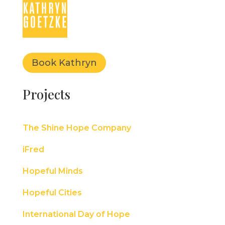
Book Kathryn
Projects
The Shine Hope Company
iFred
Hopeful Minds
Hopeful Cities
International Day of Hope