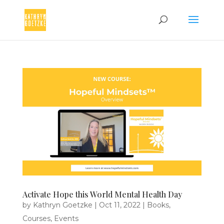
Activate Hope this World Mental Health Day
by
Kathryn Goetzke
|
Oct 11, 2022
|
Books
,
Courses
,
Events