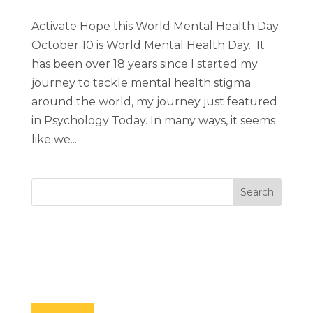
Activate Hope this World Mental Health Day
October 10 is World Mental Health Day. It
has been over 18 years since I started my
journey to tackle mental health stigma
around the world, my journey just featured
in Psychology Today. In many ways, it seems
like we...