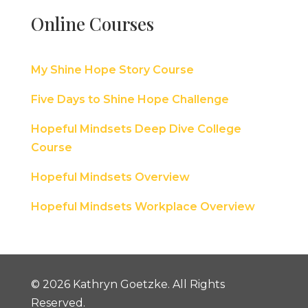
Online Courses
My Shine Hope Story Course
Five Days to Shine Hope Challenge
Hopeful Mindsets Deep Dive College
Course
Hopeful Mindsets Overview
Hopeful Mindsets Workplace Overview
© 2026 Kathryn Goetzke. All Rights
Reserved.