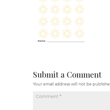
Submit a Comment
Your email address will not be publishe