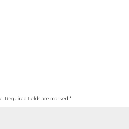
d.
Required fields are marked
*