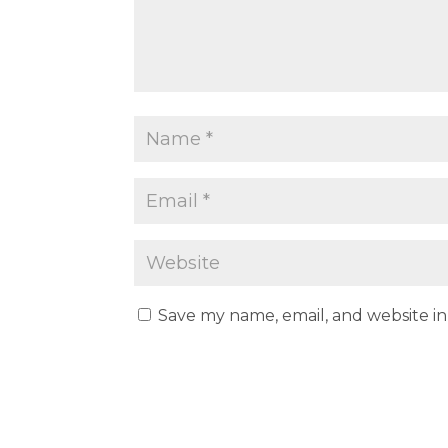
Save my name, email, and website in