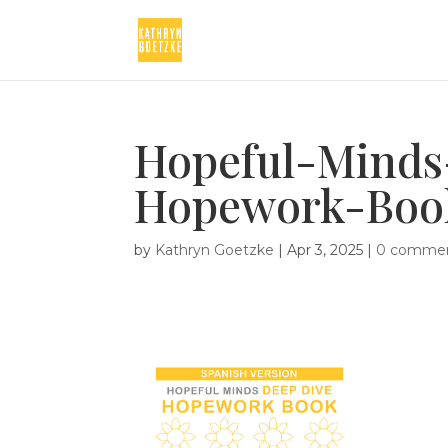
Hopeful-Minds
Hopework-Boo
by
Kathryn Goetzke
|
Apr 3, 2025
|
0 comme