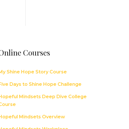
Online Courses
My Shine Hope Story Course
Five Days to Shine Hope Challenge
Hopeful Mindsets Deep Dive College
Course
Hopeful Mindsets Overview