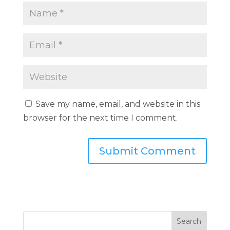
Save my name, email, and website in this
browser for the next time I comment.