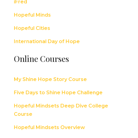
iFred
Hopeful Minds
Hopeful Cities
International Day of Hope
Online Courses
My Shine Hope Story Course
Five Days to Shine Hope Challenge
Hopeful Mindsets Deep Dive College
Course
Hopeful Mindsets Overview