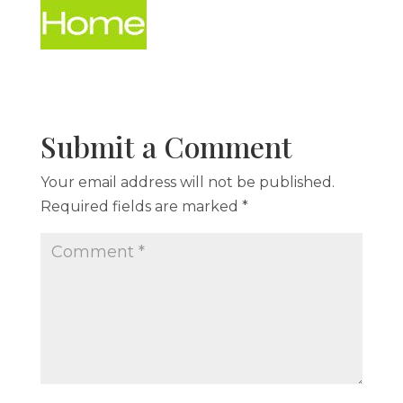
Submit a Comment
Your email address will not be published.
Required fields are marked
*