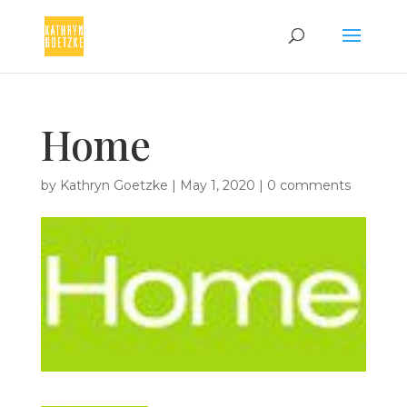
Home
by
Kathryn Goetzke
|
May 1, 2020
|
0 comments