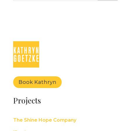
Book Kathryn
Projects
The Shine Hope Company