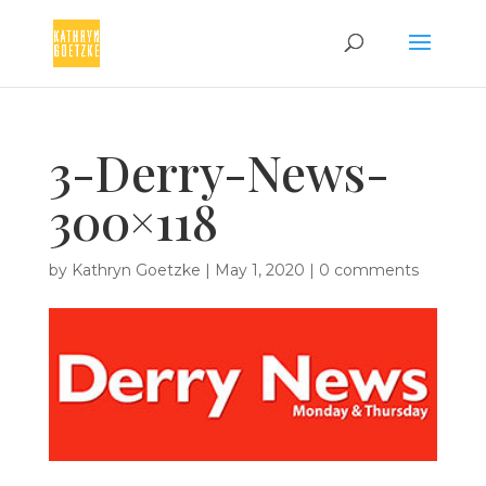
3-Derry-News-
300×118
by
Kathryn Goetzke
|
May 1, 2020
|
0 comments