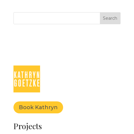
Book Kathryn
Projects