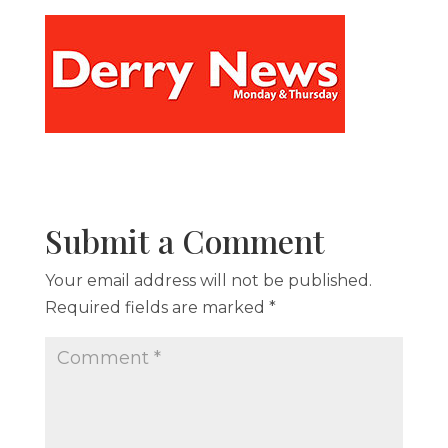
Submit a Comment
Your email address will not be published.
Required fields are marked
*