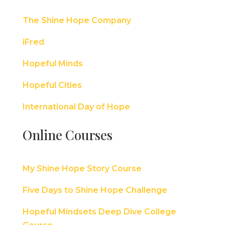
The Shine Hope Company
iFred
Hopeful Minds
Hopeful Cities
International Day of Hope
Online Courses
My Shine Hope Story Course
Five Days to Shine Hope Challenge
Hopeful Mindsets Deep Dive College