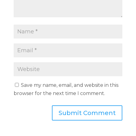
Save my name, email, and website in this
browser for the next time I comment.