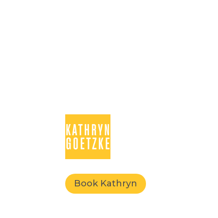
Book Kathryn