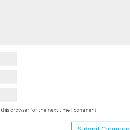
 this browser for the next time I comment.