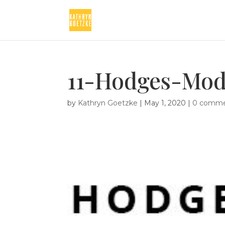
11-Hodges-Mod
by
Kathryn Goetzke
|
May 1, 2020
|
0 comme