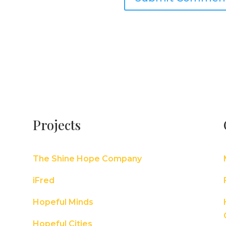
Projects
The Shine Hope Company
iFred
Hopeful Minds
Hopeful Cities