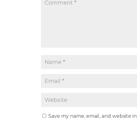
Save my name, email, and website in