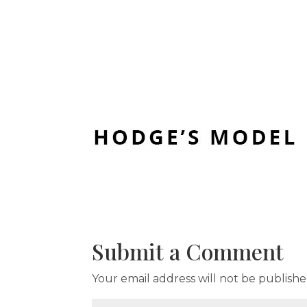
Submit a Comment
Your email address will not be publishe