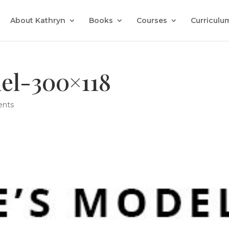
About Kathryn
Books
Courses
Curriculu
el-300×118
nts