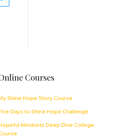
Online Courses
My Shine Hope Story Course
Five Days to Shine Hope Challenge
Hopeful Mindsets Deep Dive College
Course