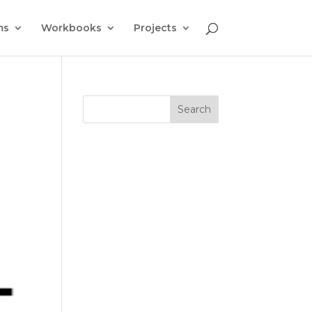
ms
Workbooks
Projects