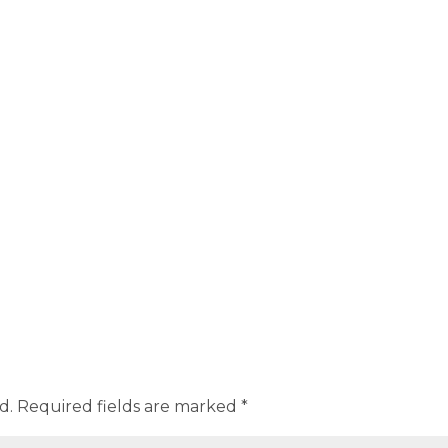
d.
Required fields are marked
*