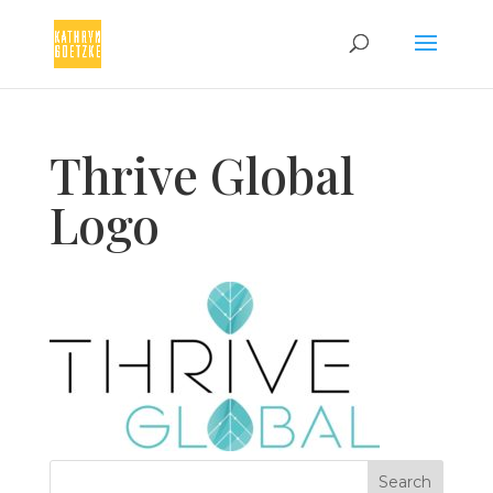
Thrive Global
Logo