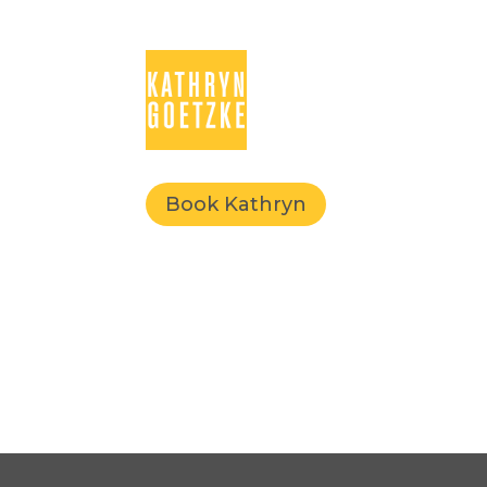
Book Kathryn