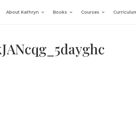
About Kathryn
Books
Courses
Curriculu
kJANcqg_5dayghc