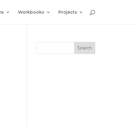
ms
Workbooks
Projects