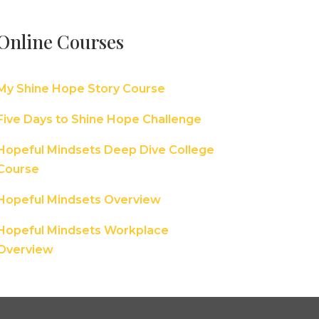
Online Courses
My Shine Hope Story Course
Five Days to Shine Hope Challenge
Hopeful Mindsets Deep Dive College
Course
Hopeful Mindsets Overview
Hopeful Mindsets Workplace
Overview