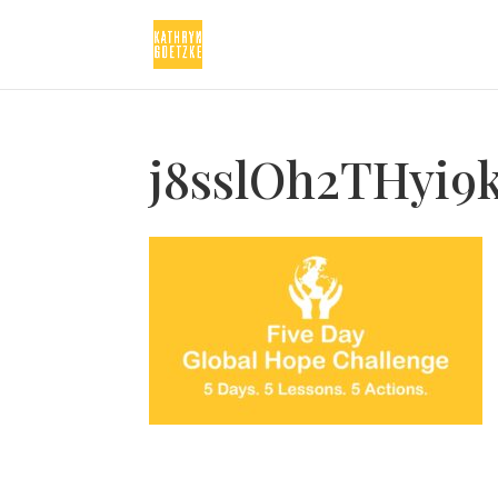
j8sslOh2THyi9