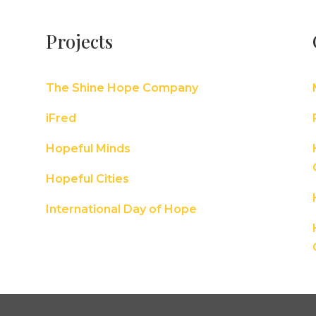
Projects
The Shine Hope Company
iFred
Hopeful Minds
Hopeful Cities
International Day of Hope