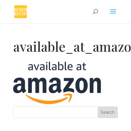
available_at_amaz