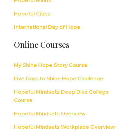
Hopeful Minds
Hopeful Cities
International Day of Hope
Online Courses
My Shine Hope Story Course
Five Days to Shine Hope Challenge
Hopeful Mindsets Deep Dive College
Course
Hopeful Mindsets Overview
Hopeful Mindsets Workplace Overview