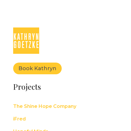
Book Kathryn
Projects
The Shine Hope Company
iFred